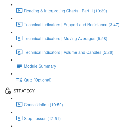
Reading & Interpreting Charts | Part II (10:39)
Technical Indicators | Support and Resistance (3:47)
Technical Indicators | Moving Averages (5:58)
Technical Indicators | Volume and Candles (5:26)
Module Summary
Quiz (Optional)
STRATEGY
Consolidation (10:52)
Stop Losses (12:51)