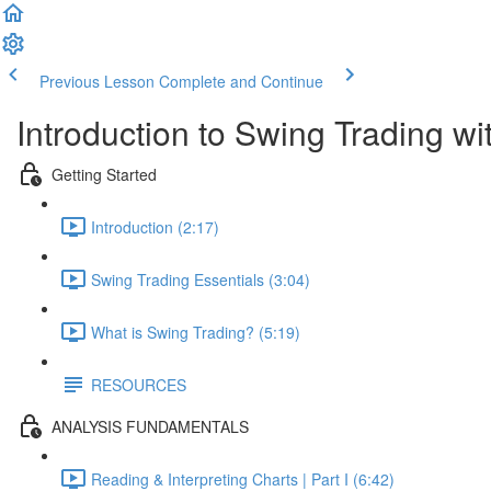
Previous Lesson
Complete and Continue
Introduction to Swing Trading w
Getting Started
Introduction (2:17)
Swing Trading Essentials (3:04)
What is Swing Trading? (5:19)
RESOURCES
ANALYSIS FUNDAMENTALS
Reading & Interpreting Charts | Part I (6:42)