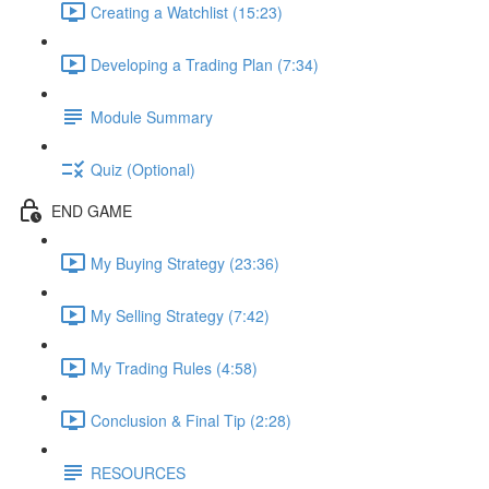
Creating a Watchlist (15:23)
Developing a Trading Plan (7:34)
Module Summary
Quiz (Optional)
END GAME
My Buying Strategy (23:36)
My Selling Strategy (7:42)
My Trading Rules (4:58)
Conclusion & Final Tip (2:28)
RESOURCES