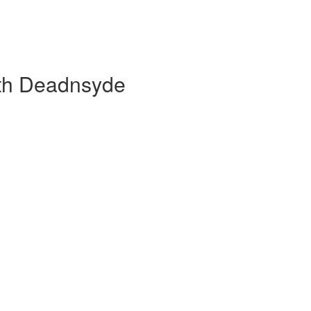
ith Deadnsyde